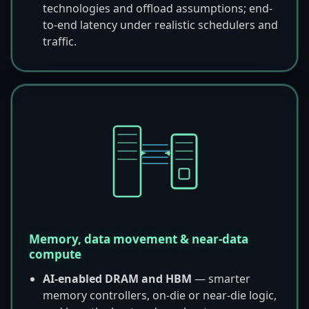
technologies and offload assumptions; end-
to-end latency under realistic schedulers and
traffic.
Memory, data movement & near-data
compute
AI-enabled DRAM and HBM
— smarter
memory controllers, on-die or near-die logic,