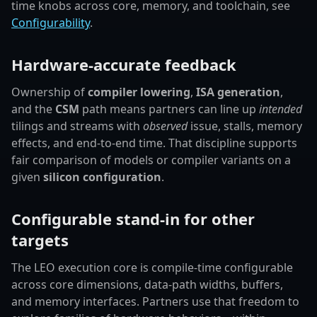
time knobs across core, memory, and toolchain, see
Configurability
.
Hardware-accurate feedback
Ownership of
compiler lowering
,
ISA generation
,
and the
CSM
path means partners can line up
intended
tilings and streams with
observed
issue, stalls, memory
effects, and end-to-end time. That discipline supports
fair comparison of models or compiler variants on a
given
silicon configuration
.
Configurable stand-in for other
targets
The LEO execution core is compile-time configurable
across core dimensions, data-path widths, buffers,
and memory interfaces. Partners use that freedom to