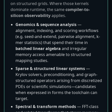
on structured grids. Where those kernels
dominate runtime, the same
compiler-to-
silicon observability
applies.
Genomics & sequence analysis
—
alignment, indexing, and scoring workflows
(e.g. seed-and-extend, pairwise alignment, k-
mer statistics) that spend their time in
batched linear algebra
and irregular
memory access amenable to structured
mapping studies.
Sparse & structured linear systems
—
Krylov solvers, preconditioning, and graph-
structured operators arising from discretized
PDEs or scientific simulations—candidates
when expressed in forms the toolchain can
target.
Spectral & transform methods
— FFT-class