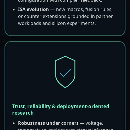
ISA evolution
— new macros, fusion rules,
or counter extensions grounded in partner
workloads and silicon experiments.
Trust, reliability & deployment-oriented
research
Robustness under corners
— voltage,
temperature, and process stress; inference