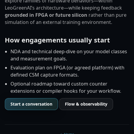
explore families of hardware behaviors—within
LeoGreenAI’s architecture—while keeping feedback
grounded in FPGA or future silicon
rather than pure
simulation of an external training environment.
How engagements usually start
NDA and technical deep-dive on your model classes
and measurement goals.
Evaluation plan on FPGA (or agreed platform) with
defined CSM capture formats.
Optional roadmap toward custom counter
extensions or compiler hooks for your workflow.
Start a conversation
Flow & observability