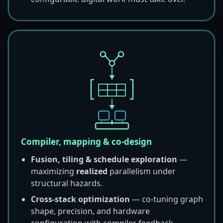
Compiler, mapping & co-design
Fusion, tiling & schedule exploration
—
maximizing
realized
parallelism under
structural hazards.
Cross-stack optimization
— co-tuning graph
shape, precision, and hardware
configuration with compiler feedback.