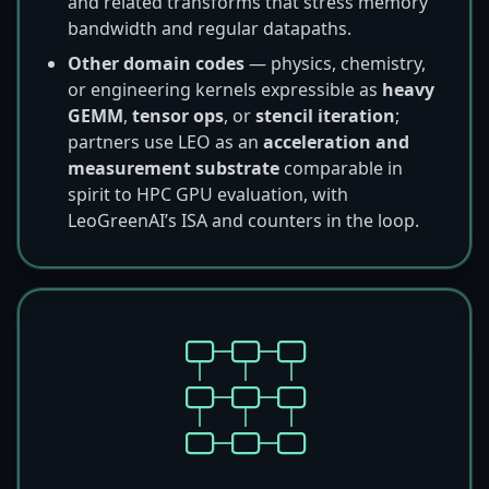
and related transforms that stress memory
bandwidth and regular datapaths.
Other domain codes
— physics, chemistry,
or engineering kernels expressible as
heavy
GEMM
,
tensor ops
, or
stencil iteration
;
partners use LEO as an
acceleration and
measurement substrate
comparable in
spirit to HPC GPU evaluation, with
LeoGreenAI’s ISA and counters in the loop.