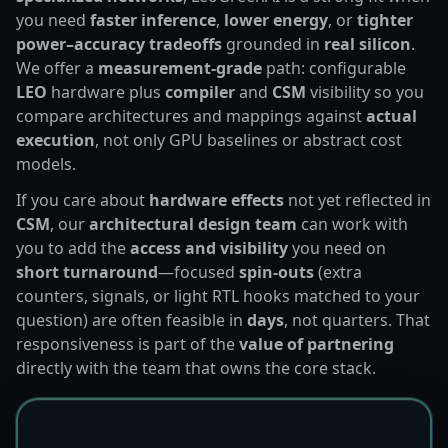
you need
faster inference
,
lower energy
, or
tighter
power–accuracy tradeoffs
grounded in
real silicon
.
We offer a
measurement-grade
path: configurable
LEO
hardware plus
compiler
and
CSM
visibility so you
compare architectures and mappings against
actual
execution
, not only GPU baselines or abstract cost
models.
If you care about
hardware effects
not yet reflected in
CSM
, our
architectural design team
can work with
you to add the
access and visibility
you need on
short turnaround
—focused
spin-outs
(extra
counters, signals, or light RTL hooks matched to your
question) are often feasible in
days
, not quarters. That
responsiveness is part of the
value of partnering
directly with the team that owns the core stack.