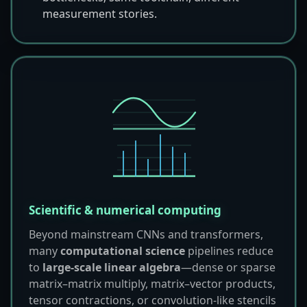
measurement stories.
Scientific & numerical computing
Beyond mainstream CNNs and transformers,
many
computational science
pipelines reduce
to
large-scale linear algebra
—dense or sparse
matrix–matrix multiply, matrix–vector products,
tensor contractions, or convolution-like stencils