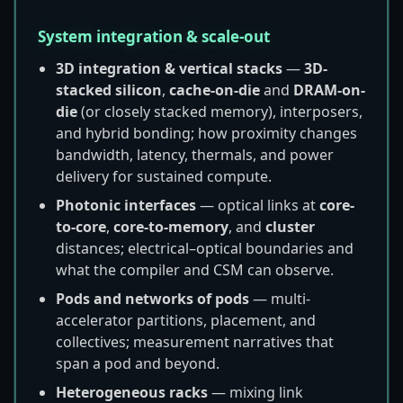
System integration & scale-out
3D integration & vertical stacks
—
3D-
stacked silicon
,
cache-on-die
and
DRAM-on-
die
(or closely stacked memory), interposers,
and hybrid bonding; how proximity changes
bandwidth, latency, thermals, and power
delivery for sustained compute.
Photonic interfaces
— optical links at
core-
to-core
,
core-to-memory
, and
cluster
distances; electrical–optical boundaries and
what the compiler and CSM can observe.
Pods and networks of pods
— multi-
accelerator partitions, placement, and
collectives; measurement narratives that
span a pod and beyond.
Heterogeneous racks
— mixing link