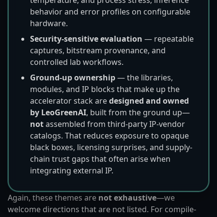
behavior and error profiles on configurable
hardware.
Security-sensitive evaluation
— repeatable
captures, bitstream provenance, and
controlled lab workflows.
Ground-up ownership
— the libraries,
modules, and IP blocks that make up the
accelerator stack are
designed and owned
by LeoGreenAI
, built from the ground up—
not
assembled from third-party IP-vendor
catalogs. That reduces exposure to opaque
black boxes, licensing surprises, and supply-
chain trust gaps that often arise when
integrating external IP.
Again, these themes are
not exhaustive
—we
welcome directions that are not listed. For compile-