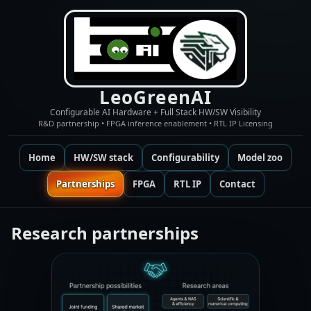
LeoGreenAI
Configurable AI Hardware + Full Stack HW/SW Visibility
R&D partnership • FPGA inference enablement • RTL IP Licensing
Home
HW/SW stack
Configurability
Model zoo
Partnerships
FPGA
RTL IP
Contact
Research partnerships