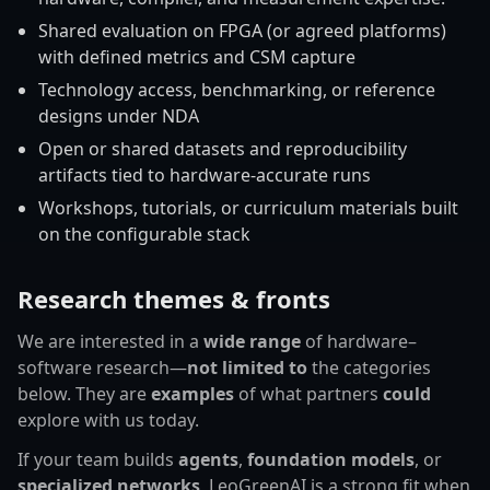
Shared evaluation on FPGA (or agreed platforms)
with defined metrics and CSM capture
Technology access, benchmarking, or reference
designs under NDA
Open or shared datasets and reproducibility
artifacts tied to hardware-accurate runs
Workshops, tutorials, or curriculum materials built
on the configurable stack
Research themes & fronts
We are interested in a
wide range
of hardware–
software research—
not limited to
the categories
below. They are
examples
of what partners
could
explore with us today.
If your team builds
agents
,
foundation models
, or
specialized networks
, LeoGreenAI is a strong fit when