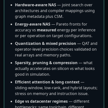
Hardware-aware NAS
— joint search over
architectures and compiler mappings using
graph metadata plus CSM.
Energy-aware NAS
— Pareto fronts for
accuracy vs
measured
energy per inference
or per operation on target configurations.
Quantization & mixed precision
— QAT and
operator-level precision choices validated on
real arrays and memory paths.
Sparsity, pruning & compression
— what
actually accelerates on silicon vs what looks
good in simulation.
Efficient attention & long context
—
sliding-window, low-rank, and hybrid layouts;
stress on memory and instruction issue.
Edge vs datacenter regimes
— different
bottlenecks; same toolchain, different