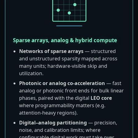
Sparse arrays, analog & hybrid compute
Networks of sparse arrays
— structured
and unstructured sparsity mapped across
many units; hardware-visible skip and
utilization.
Photonic or analog co-acceleration
— fast
analog or photonic front ends for bulk linear
phases, paired with the digital
LEO core
where programmability matters (e.g.
attention-heavy regions).
Digital–analog partitioning
— precision,
noise, and calibration limits; where
configurable digital work must take over.