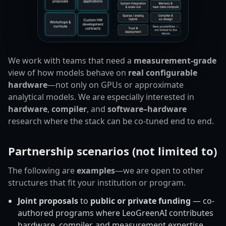
We work with teams that need a
measurement-grade
view of how models behave on
real configurable
hardware
—not only on GPUs or approximate
analytical models. We are especially interested in
hardware
,
compiler
, and
software–hardware
research where the stack can be co-tuned end to end.
Partnership scenarios (not limited to)
The following are
examples
—we are open to other
structures that fit your institution or program.
Joint proposals
to
public or private funding
— co-
authored programs where LeoGreenAI contributes
hardware, compiler, and measurement expertise.