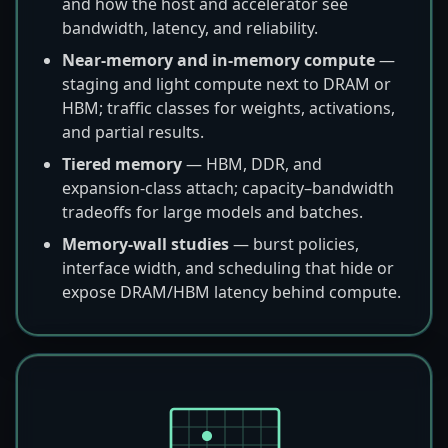
and how the host and accelerator see
bandwidth, latency, and reliability.
Near-memory and in-memory compute
—
staging and light compute next to DRAM or
HBM; traffic classes for weights, activations,
and partial results.
Tiered memory
— HBM, DDR, and
expansion-class attach; capacity–bandwidth
tradeoffs for large models and batches.
Memory-wall studies
— burst policies,
interface width, and scheduling that hide or
expose DRAM/HBM latency behind compute.