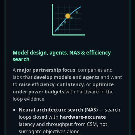
Model design, agents, NAS & efficiency
search
A
major partnership focus
: companies and
labs that
develop models and agents
and want
to
raise efficiency
,
cut latency
, or
optimize
under power budgets
with hardware-in-the-
loop evidence.
Neural architecture search (NAS)
— search
loops closed with
hardware-accurate
latency and throughput from CSM, not
surrogate objectives alone.