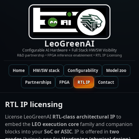
LeoGreenAI
Configurable AI Hardware + Full Stack HW/SW Visibility
R&D partnership • FPGA inference enablement • RTL IP Licensing
Home
HW/SW stack
Configurability
Model zoo
Partnerships
FPGA
RTL IP
Contact
RTL IP licensing
License LeoGreenAI
RTL-class architectural IP
to
embed the
LEO execution core
family and companion
blocks into your
SoC or ASIC
. IP is offered in
two
grades
(below): one for
Hardening (physical design)