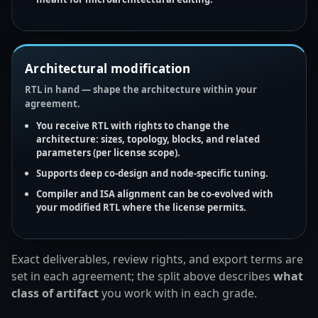
Architectural modification
RTL in hand — shape the architecture within your
agreement.
You receive
RTL
with rights to change the
architecture: sizes, topology, blocks, and related
parameters (per license scope).
Supports deep co-design and
node-specific tuning
.
Compiler
and
ISA
alignment can be
co-evolved
with
your modified RTL where the license permits.
Exact deliverables, review rights, and export terms are
set in each agreement; the split above describes
what
class of artifact
you work with in each grade.