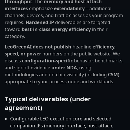
throughput
. The
memory and host-attach
interfaces
emphasize
extendability
—additional
channels, devices, and traffic classes as your program
requires.
Hardened IP
deliverables are targeted
toward
best-in-class energy efficiency
in their
category.
LeoGreenAI does not publish
headline
efficiency,
speed, or power
numbers on the public website. We
discuss
configuration-specific
behavior, benchmarks,
and signoff evidence
under NDA
, using
methodologies and on-chip visibility (including
CSM
)
appropriate to your process node and workloads.
Typical deliverables (under
agreement)
Configurable LEO execution core and selected
companion IPs (memory interface, host attach,