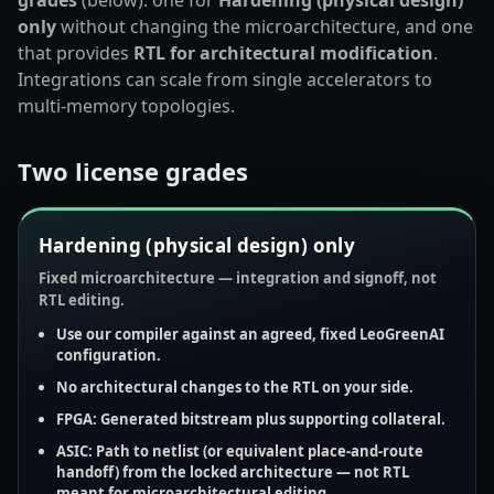
only
without changing the microarchitecture, and one
that provides
RTL for architectural modification
.
Integrations can scale from single accelerators to
multi-memory topologies.
Two license grades
Hardening (physical design) only
Fixed microarchitecture — integration and signoff, not
RTL editing.
Use
our compiler
against an agreed, fixed LeoGreenAI
configuration.
No
architectural changes to the RTL on your side.
FPGA:
Generated bitstream
plus supporting collateral.
ASIC:
Path to
netlist
(or equivalent place-and-route
handoff) from the locked architecture —
not
RTL
meant for microarchitectural editing.