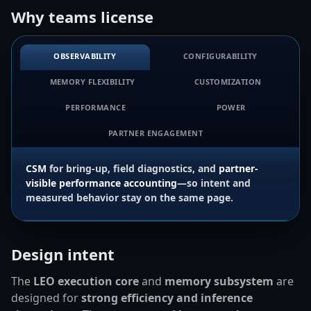
Why teams license
OBSERVABILITY
CONFIGURABILITY
MEMORY FLEXIBILITY
CUSTOMIZATION
PERFORMANCE
POWER
PARTNER ENGAGEMENT
CSM
for bring-up, field diagnostics, and
partner-
visible performance accounting
—so intent and
measured behavior stay on the same page.
Design intent
The
LEO execution core
and
memory subsystem
are
designed for
strong efficiency and inference