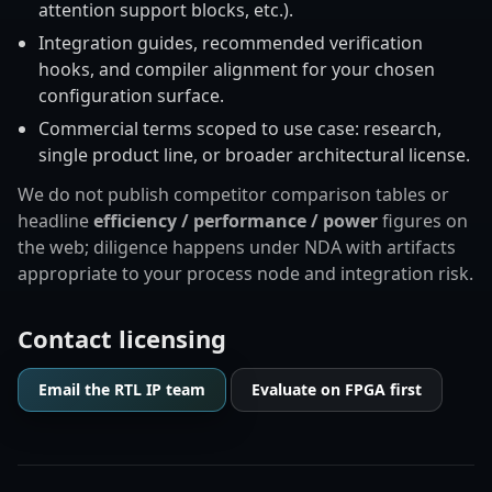
attention support blocks, etc.).
Integration guides, recommended verification
hooks, and compiler alignment for your chosen
configuration surface.
Commercial terms scoped to use case: research,
single product line, or broader architectural license.
We do not publish competitor comparison tables or
headline
efficiency / performance / power
figures on
the web; diligence happens under NDA with artifacts
appropriate to your process node and integration risk.
Contact licensing
Email the RTL IP team
Evaluate on FPGA first